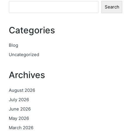
Search
Categories
Blog
Uncategorized
Archives
August 2026
July 2026
June 2026
May 2026
March 2026