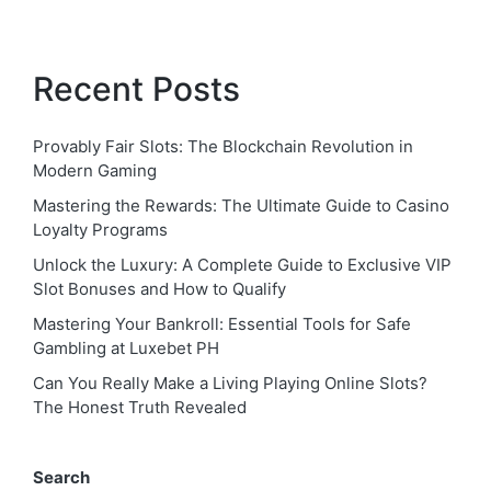
Recent Posts
Provably Fair Slots: The Blockchain Revolution in
Modern Gaming
Mastering the Rewards: The Ultimate Guide to Casino
Loyalty Programs
Unlock the Luxury: A Complete Guide to Exclusive VIP
Slot Bonuses and How to Qualify
Mastering Your Bankroll: Essential Tools for Safe
Gambling at Luxebet PH
Can You Really Make a Living Playing Online Slots?
The Honest Truth Revealed
Search