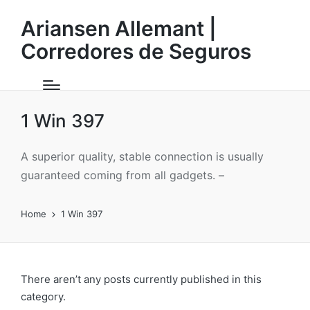
Ariansen Allemant |
Corredores de Seguros
1 Win 397
A superior quality, stable connection is usually
guaranteed coming from all gadgets. –
Home
1 Win 397
There aren’t any posts currently published in this
category.