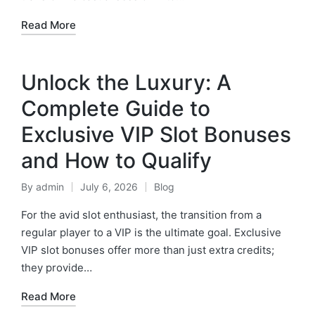
Read More
Unlock the Luxury: A
Complete Guide to
Exclusive VIP Slot Bonuses
and How to Qualify
By
admin
July 6, 2026
Blog
Posted
Posted
by
in
For the avid slot enthusiast, the transition from a
regular player to a VIP is the ultimate goal. Exclusive
VIP slot bonuses offer more than just extra credits;
they provide…
Read More