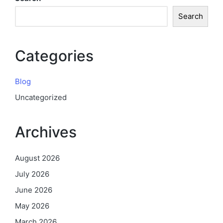
Search
Categories
Blog
Uncategorized
Archives
August 2026
July 2026
June 2026
May 2026
March 2026