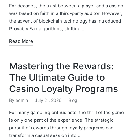
by
in
For decades, the trust between a player and a casino
was based on faith in a third-party auditor. However,
the advent of blockchain technology has introduced
Provably Fair algorithms, shifting…
Read More
Mastering the Rewards:
The Ultimate Guide to
Casino Loyalty Programs
By
admin
July 21, 2026
Blog
Posted
Posted
by
in
For many gambling enthusiasts, the thrill of the game
is only one part of the experience. The strategic
pursuit of rewards through loyalty programs can
transform a casual session into…