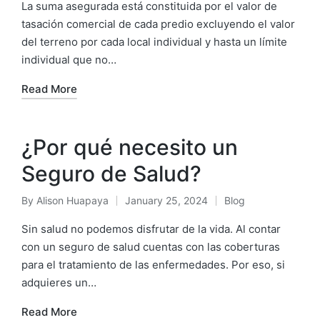
by
in
La suma asegurada está constituida por el valor de
tasación comercial de cada predio excluyendo el valor
del terreno por cada local individual y hasta un límite
individual que no…
Read More
¿Por qué necesito un
Seguro de Salud?
By
Alison Huapaya
January 25, 2024
Blog
Posted
Posted
by
in
Sin salud no podemos disfrutar de la vida. Al contar
con un seguro de salud cuentas con las coberturas
para el tratamiento de las enfermedades. Por eso, si
adquieres un…
Read More