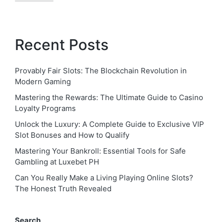
Recent Posts
Provably Fair Slots: The Blockchain Revolution in
Modern Gaming
Mastering the Rewards: The Ultimate Guide to Casino
Loyalty Programs
Unlock the Luxury: A Complete Guide to Exclusive VIP
Slot Bonuses and How to Qualify
Mastering Your Bankroll: Essential Tools for Safe
Gambling at Luxebet PH
Can You Really Make a Living Playing Online Slots?
The Honest Truth Revealed
Search