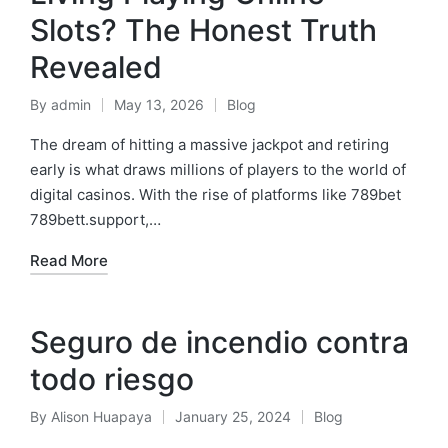
Slots? The Honest Truth
Revealed
By
admin
May 13, 2026
Blog
Posted
Posted
by
in
The dream of hitting a massive jackpot and retiring
early is what draws millions of players to the world of
digital casinos. With the rise of platforms like 789bet
789bett.support,…
Read More
Seguro de incendio contra
todo riesgo
By
Alison Huapaya
January 25, 2024
Blog
Posted
Posted