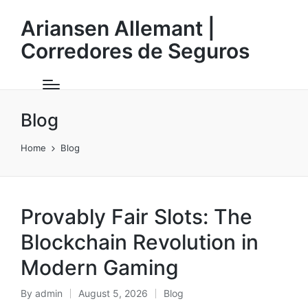
Ariansen Allemant |
Corredores de Seguros
Blog
Home
Blog
Provably Fair Slots: The
Blockchain Revolution in
Modern Gaming
By
admin
August 5, 2026
Blog
Posted
Posted