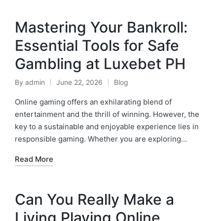
Mastering Your Bankroll:
Essential Tools for Safe
Gambling at Luxebet PH
By
admin
June 22, 2026
Blog
Posted
Posted
by
in
Online gaming offers an exhilarating blend of
entertainment and the thrill of winning. However, the
key to a sustainable and enjoyable experience lies in
responsible gaming. Whether you are exploring…
Read More
Can You Really Make a
Living Playing Online